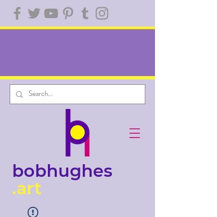
bobhughes
.art